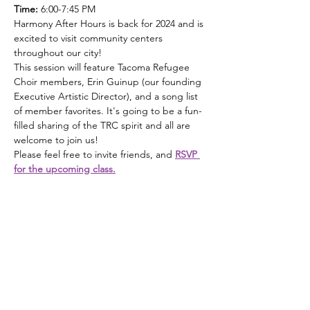
Time: 
6:00-7:45 PM 
Harmony After Hours is back for 2024 and is 
excited to visit community centers 
throughout our city! 
This session will feature Tacoma Refugee 
Choir members, Erin Guinup (our founding 
Executive Artistic Director), and a song list 
of member favorites. It's going to be a fun-
filled sharing of the TRC spirit and all are 
welcome to join us!
Please feel free to invite friends, and 
RSVP 
for the upcoming class.
Tacoma Refugee Choir
Email
:
info@refugeechoir.org