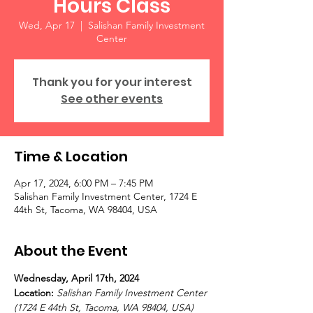
Hours Class
Wed, Apr 17
  |  
Salishan Family Investment
Center
Thank you for your interest
See other events
Time & Location
Apr 17, 2024, 6:00 PM – 7:45 PM
Salishan Family Investment Center, 1724 E
44th St, Tacoma, WA 98404, USA
About the Event
Wednesday, April 17th, 2024 
Location: 
Salishan Family Investment Center 
(1724 E 44th St, Tacoma, WA 98404, USA)