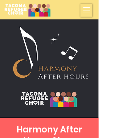
Harmony After