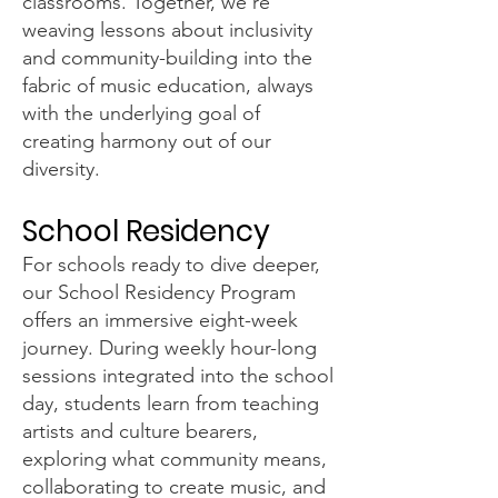
classrooms. Together, we're
weaving lessons about inclusivity
and community-building into the
fabric of music education, always
with the underlying goal of
creating harmony out of our
diversity.
School Residency
For schools ready to dive deeper,
our School Residency Program
offers an immersive eight-week
journey. During weekly hour-long
sessions integrated into the school
day, students learn from teaching
artists and culture bearers,
exploring what community means,
collaborating to create music, and