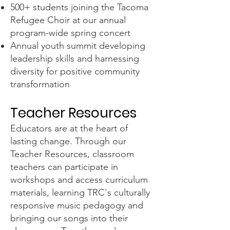
500+ students joining the Tacoma
Refugee Choir at our annual
program-wide spring concert
Annual youth summit developing
leadership skills and harnessing
diversity for positive community
transformation
Teacher Resources
Educators are at the heart of
lasting change. Through our
Teacher Resources, classroom
teachers can participate in
workshops and access curriculum
materials, learning TRC's culturally
responsive music pedagogy and
bringing our songs into their