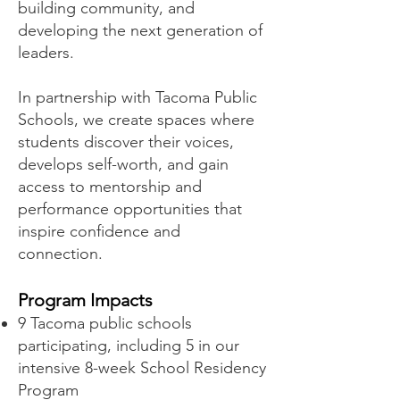
building community, and
developing the next generation of
leaders.
In partnership with Tacoma Public
Schools, we create spaces where
students discover their voices,
develops self-worth, and gain
access to mentorship and
performance opportunities that
inspire confidence and
connection.
Program Impacts
9 Tacoma public schools
participating, including 5 in our
intensive 8-week School Residency
Program