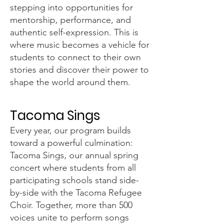
stepping into opportunities for
mentorship, performance, and
authentic self-expression. This is
where music becomes a vehicle for
students to connect to their own
stories and discover their power to
shape the world around them.
Tacoma Sings
Every year, our program builds
toward a powerful culmination:
Tacoma Sings, our annual spring
concert where students from all
participating schools stand side-
by-side with the Tacoma Refugee
Choir. Together, more than 500
voices unite to perform songs