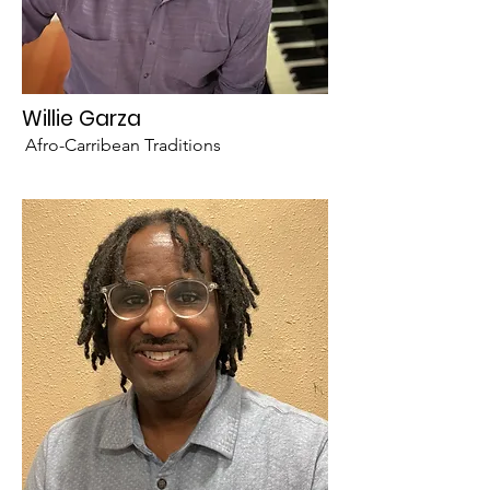
Willie Garza
Afro-Carribean Traditions