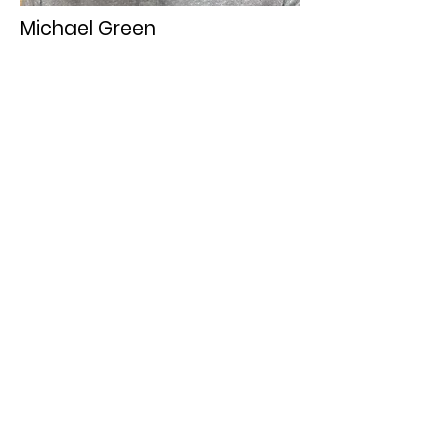
Michael Green
Gospel Traditions
Orlando G. Morales
Filipino and Gospel Traditions