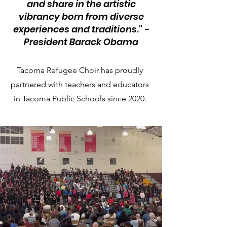
and share in the artistic
vibrancy born from diverse
experiences and traditions." -
President Barack Obama
Tacoma Refugee Choir has proudly
partnered with teachers and educators
in Tacoma Public Schools since 2020.