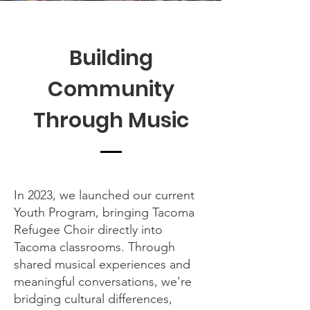
Building
Community
Through Music
In 2023, we launched our current
Youth Program, bringing Tacoma
Refugee Choir directly into
Tacoma classrooms. Through
shared musical experiences and
meaningful conversations, we're
bridging cultural differences,