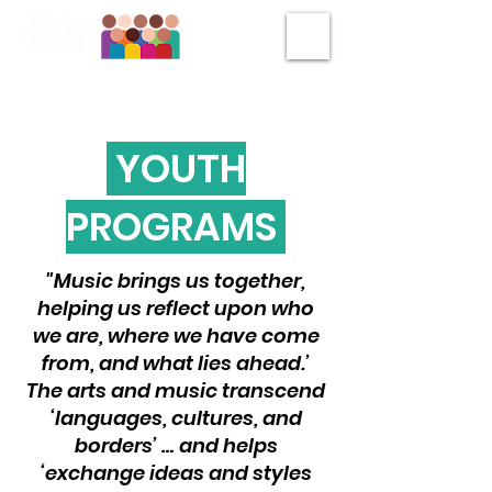
YOUTH
PROGRAMS
"Music brings us together,
helping us reflect upon who
we are, where we have come
from, and what lies ahead.’
The arts and music transcend
‘languages, cultures, and
borders’ … and helps
‘exchange ideas and styles