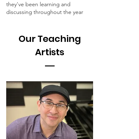
they've been learning and
discussing throughout the year
Our Teaching
Artists