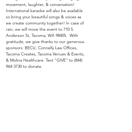
movement, laughter, & conversation! 
International karaoke will also be available 
so bring your beautiful songs & voices as 
we create community together! In case of 
rain, we will move the event to 710 S. 
Anderson St, Tacoma, WA 98405.  With 
gratitude, we give thanks to our generous 
sponsors: BECU, Connelly Law Offices, 
Tacoma Creates, Tacoma Venues & Events, 
& Molina Healthcare. Text "GIVE" to (844) 
964-3730 to donate.
Tacoma Refugee Choir
Email
:
info@refugeechoir.org
EIN:
82-2515143