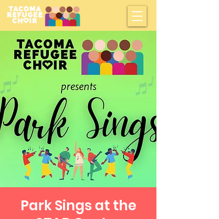
Park Sings at the