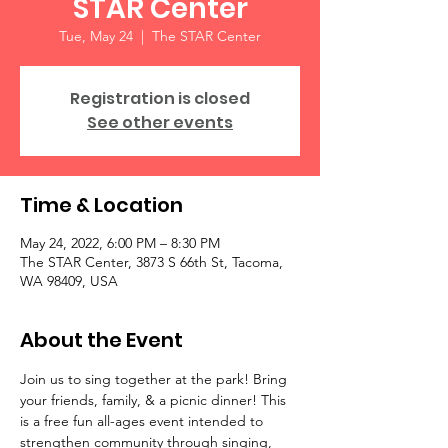
STAR Center
Tue, May 24
  |  
The STAR Center
Registration is closed
See other events
Time & Location
May 24, 2022, 6:00 PM – 8:30 PM
The STAR Center, 3873 S 66th St, Tacoma,
WA 98409, USA
About the Event
Join us to sing together at the park! Bring 
your friends, family, & a picnic dinner! This 
is a free fun all-ages event intended to 
strengthen community through singing, 