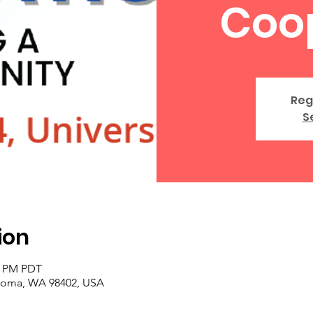
Coo
Reg
S
ion
30 PM PDT
acoma, WA 98402, USA