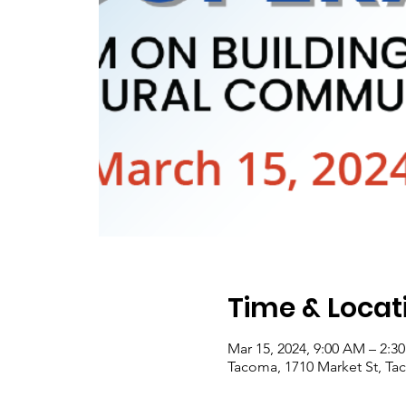
Time & Locat
Mar 15, 2024, 9:00 AM – 2:
Tacoma, 1710 Market St, T