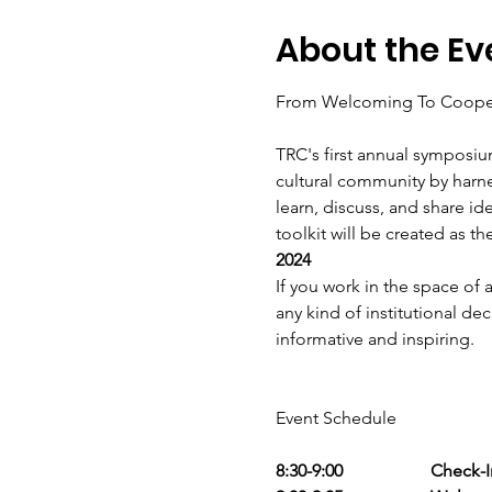
About the Ev
TRC's first annual symposiu
cultural community by harne
learn, discuss, and share id
toolkit will be created as th
2024
If you work in the space of
any kind of institutional dec
informative and inspiring.
8:30-9:00                    Check-