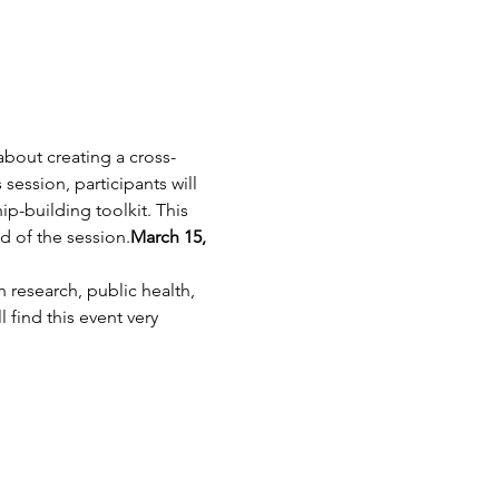
bout creating a cross-
ession, participants will 
p-building toolkit. This 
nd of the session.
March 15, 
 research, public health, 
 find this event very 