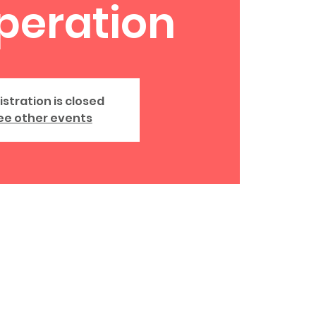
peration
istration is closed
ee other events