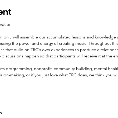
ent
m on 
,  will assemble our accumulated lessons and knowledge a
ssing the power and energy of creating music. Throughout this s
eas that build on TRC's own experiences to produce a relationshi
e discussions happen so that participants will receive it at the e
 arts programming, nonprofit, community-building, mental health
ision-making, or if you just love what TRC does, we think you will
In