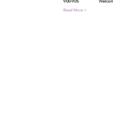
9:00-9:05                    Welc
Read More >