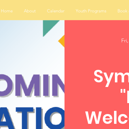
Home
About
Calendar
Youth Programs
Book 
Fri
Sym
Welc