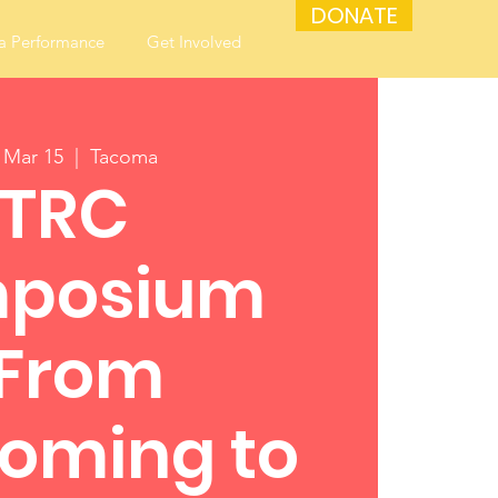
DONATE
a Performance
Get Involved
, Mar 15
  |  
Tacoma
TRC
posium
"From
oming to