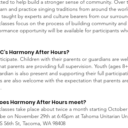
cted to help build a stronger sense of community. Over t
learn and practice singing traditions from around the world
), taught by experts and culture bearers from our surro
lasses focus on the process of building community and g
rmance opportunity will be available for participants wh
C’s Harmony After Hours?
ticipate. Children with their parents or guardians are w
hat parents are providing full supervision. Youth (ages 8+
rdian is also present and supporting their full participati
ts are also welcome with the expectation that parents are
.
oes Harmony After Hours meet?
lasses take place about twice a month starting October 
ill be on November 29th at 6:45pm at Tahoma Unitarian Uni
S 56th St, Tacoma, WA 98408