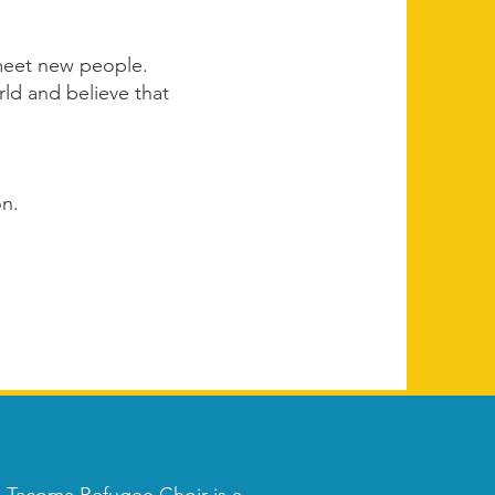
 meet new people.
ld and believe that
on.