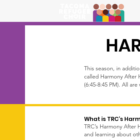
HAR
This season, in additi
called Harmony After 
(6:45-8:45 PM). All ar
What is TRC’s Har
TRC’s Harmony After Hou
and learning about oth