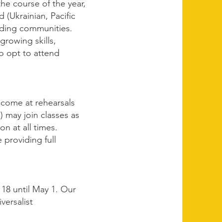
he course of the year,
 (Ukrainian, Pacific
unding communities.
rowing skills,
o opt to attend
elcome at rehearsals
) may join classes as
on at all times.
 providing full
18 until May 1. Our
versalist