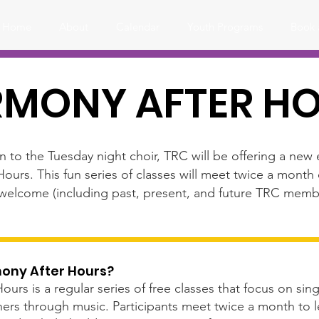
Home
About
Calendar
Youth Programs
Book 
MONY AFTER H
on to the Tuesday night choir, TRC will be offering a ne
Hours. This fun series of classes will meet twice a mon
e welcome (including past, present, and future TRC memb
mony After Hours?
rs is a regular series of free classes that focus on singi
ers through music. Participants meet twice a month to le