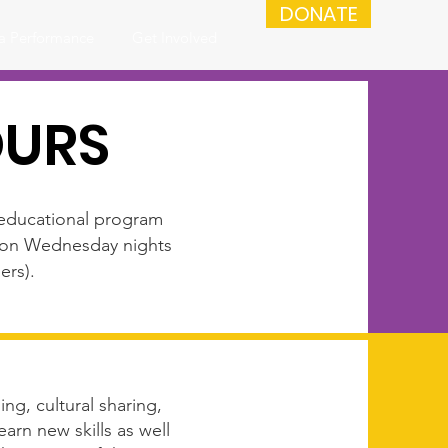
DONATE
a Performance
Get Involved
OURS
w educational program
th on Wednesday nights
ers).
ng, cultural sharing,
arn new skills as well