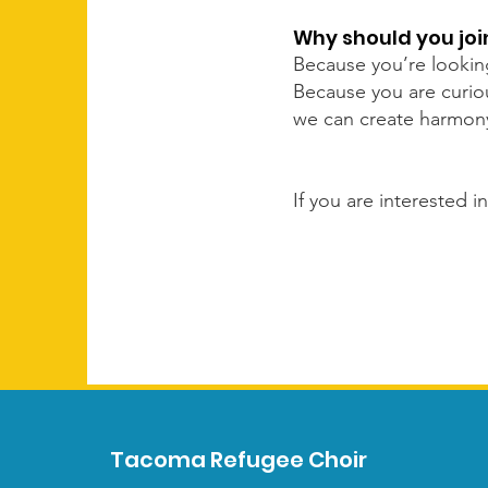
Why should you jo
Because you’re lookin
Because you are curiou
we can create harmony 
If you are interested 
Tacoma Refugee Choir