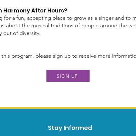
in Harmony After Hours?
g for a fun, accepting place to grow as a singer and to
s about the musical traditions of people around the wor
out of diversity.
in this program, please sign up to receive more informati
SIGN UP
Stay Informed