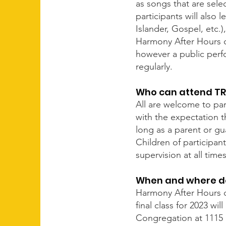
as songs that are sele
participants will also 
Islander, Gospel, etc.
Harmony After Hours c
however a public perfo
regularly.
Who can attend TR
All are welcome to par
with the expectation t
long as a parent or gua
Children of participan
supervision at all times
When and where d
Harmony After Hours c
final class for 2023 w
Congregation at 1115 