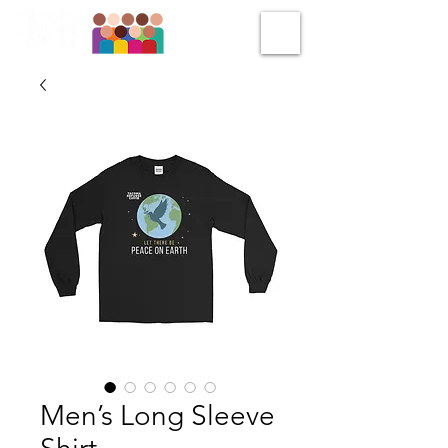
Men’s Long Sleeve