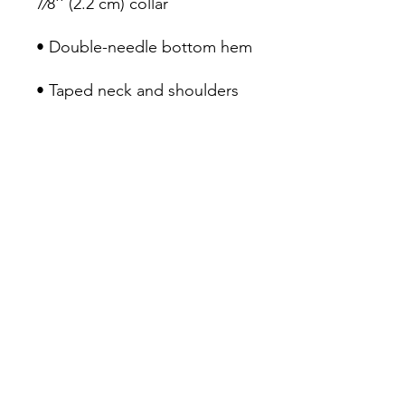
• Quarter-turned to avoid 
crease down the middle
Tacoma Refugee Choir
Email
:
info@refugeechoir.org
EIN:
82-2515143
MAIL:
P.O. BOX 2321, Tacoma, WA 98401
Tacoma Refugee Choir is a 501(c)(3)
charitable organization.