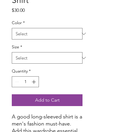
Shirt
Price
$30.00
Color
*
Size
*
Quantity
*
Add to Cart
A good long-sleeved shirt is a 
men's fashion must-have. 
Add this wardrobe essential 