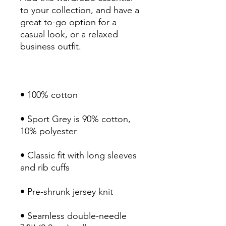
to your collection, and have a 
great to-go option for a 
casual look, or a relaxed 
• Sport Grey is 90% cotton, 
• Classic fit with long sleeves 
• Seamless double-needle 