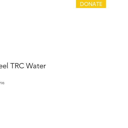
DONATE
a Performance
Get Involved
teel TRC Water
798