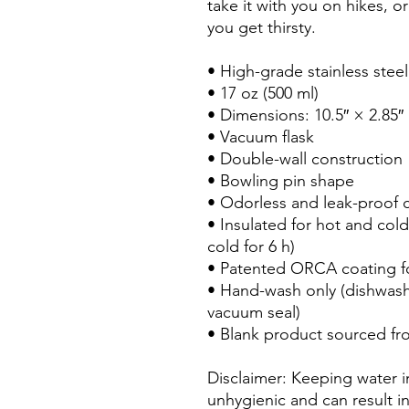
take it with you on hikes, or
you get thirsty.
• High-grade stainless steel
• 17 oz (500 ml)
• Dimensions: 10.5″ × 2.85″
• Vacuum flask
• Double-wall construction
• Bowling pin shape
• Odorless and leak-proof 
• Insulated for hot and cold 
cold for 6 h)
• Patented ORCA coating fo
• Hand-wash only (dishwas
vacuum seal)
• Blank product sourced fr
Disclaimer: Keeping water in
unhygienic and can result i