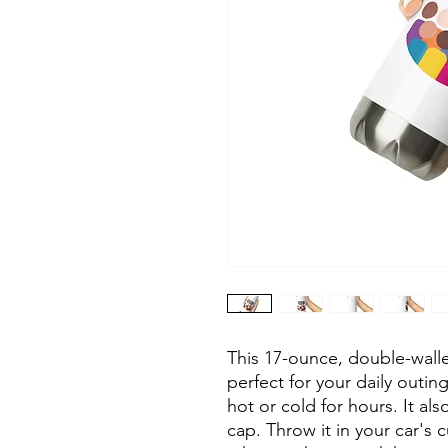
This 17-ounce, double-walled
perfect for your daily outing
hot or cold for hours. It al
cap. Throw it in your car's 