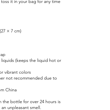
 toss it in your bag for any time 
 (27 × 7 cm)
cap
liquids (keeps the liquid hot or 
r vibrant colors
her not recommended due to 
om China
 the bottle for over 24 hours is 
n an unpleasant smell.