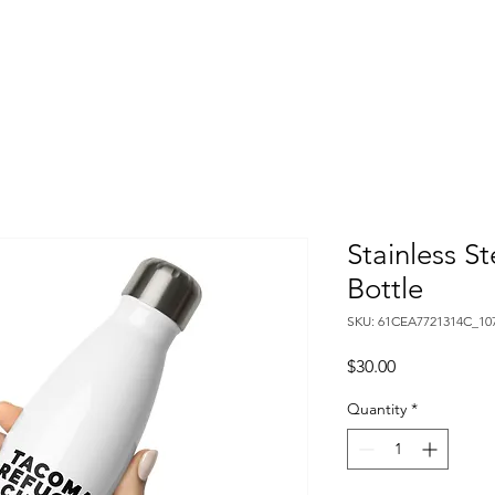
Home
About
Calendar
Youth Programs
Book 
Stainless S
Bottle
SKU: 61CEA7721314C_10
Price
$30.00
Quantity
*