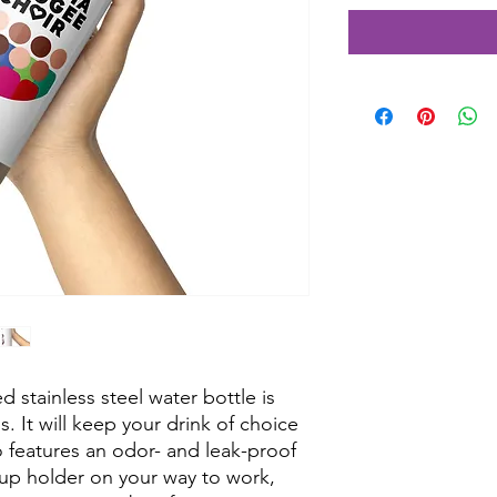
 stainless steel water bottle is 
s. It will keep your drink of choice 
so features an odor- and leak-proof 
cup holder on your way to work, 