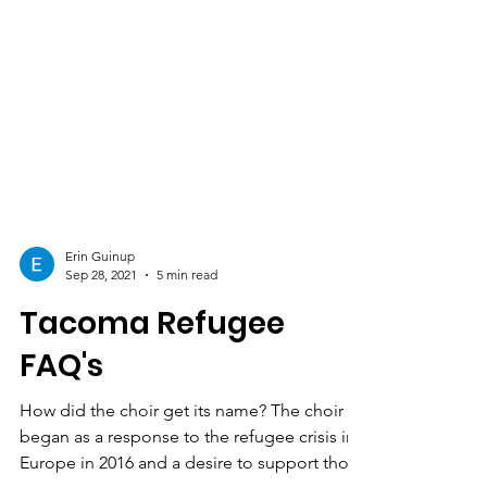
Erin Guinup
Sep 28, 2021
5 min read
Tacoma Refugee
FAQ's
How did the choir get its name? The choir