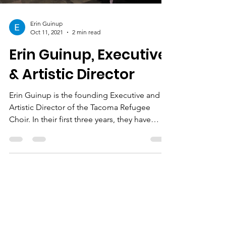
Erin Guinup
Oct 11, 2021
2 min read
Erin Guinup, Executive
& Artistic Director
Erin Guinup is the founding Executive and
Artistic Director of the Tacoma Refugee
Choir. In their first three years, they have
welcomed...