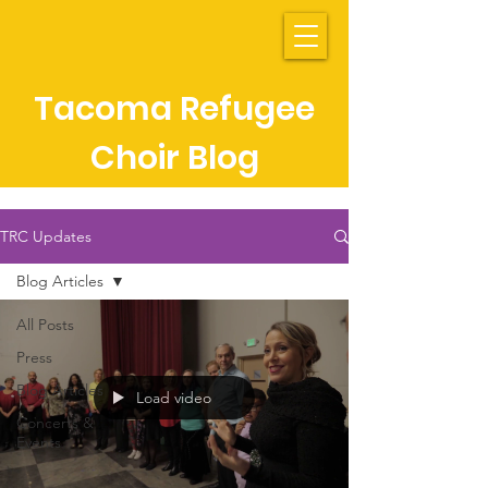
Tacoma Refugee
Choir Blog
TRC Updates
Blog Articles
All Posts
Press
Blog Articles
Load video
Concerts &
Events