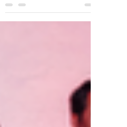
began as a response to the refugee crisis in
Europe in 2016 and a desire to support those
who...