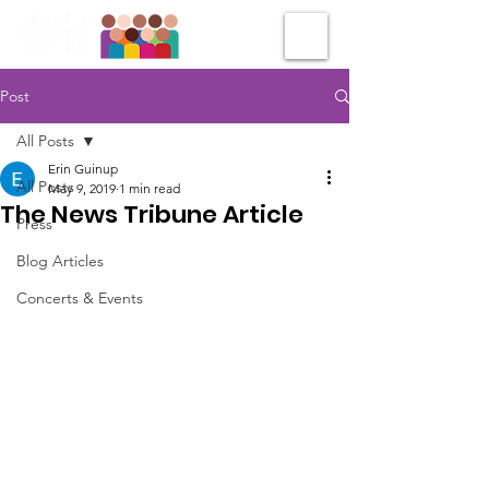
Post
All Posts
Erin Guinup
All Posts
May 9, 2019
1 min read
The News Tribune Article
Press
Blog Articles
Concerts & Events