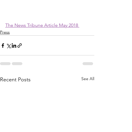
The News Tribune Article May 2018 
Press
See All
Recent Posts