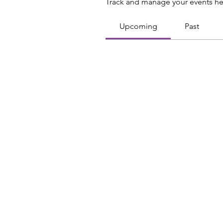
Track and manage your events he
Upcoming
Past