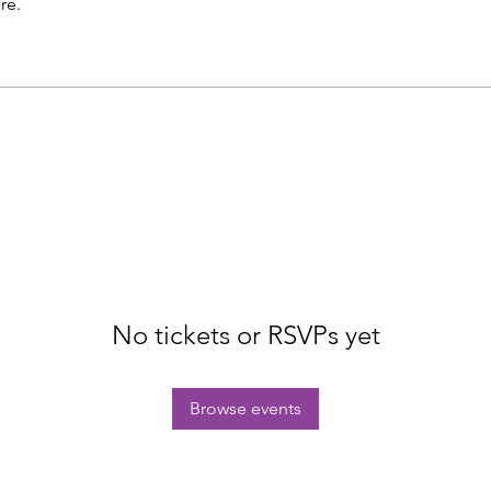
re.
No tickets or RSVPs yet
Browse events