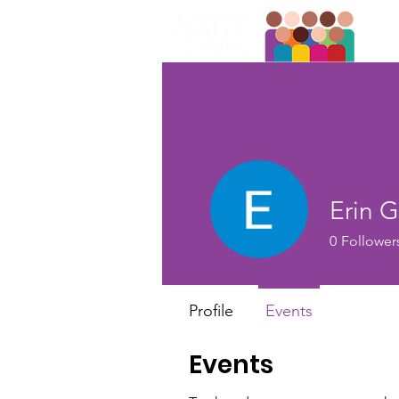
Erin 
0
Follower
Profile
Events
Events