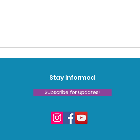
Stay Informed
Subscribe for Updates!