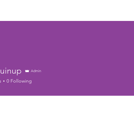
Home
About
Calendar
Youth Programs
Book 
Guinup
Admin
s
0
Following