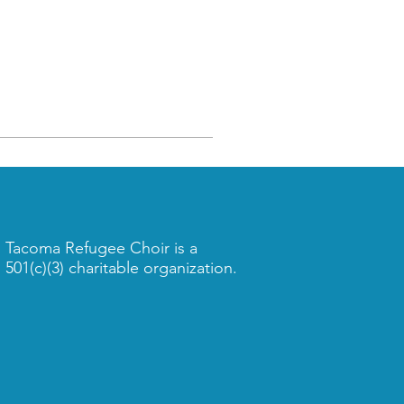
Tacoma Refugee Choir is a
501(c)(3) charitable organization.