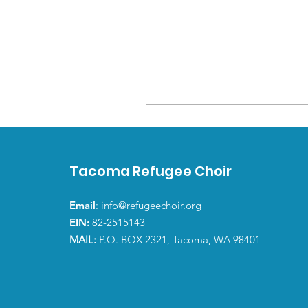
Tacoma Refugee Choir
Email
:
info@refugeechoir.org
EIN:
82-2515143
MAIL:
P.O. BOX 2321, Tacoma, WA 98401